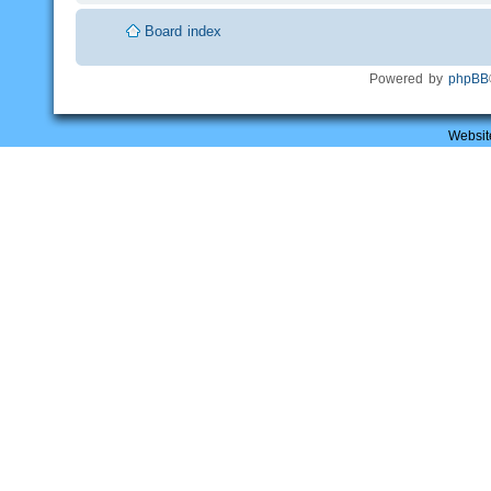
Board index
Powered by
phpBB
Websit