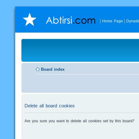
Home Page
Dynast
Board index
Delete all board cookies
Are you sure you want to delete all cookies set by this board?