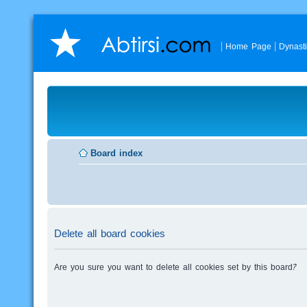
Home Page
Dynast
Board index
Delete all board cookies
Are you sure you want to delete all cookies set by this board?