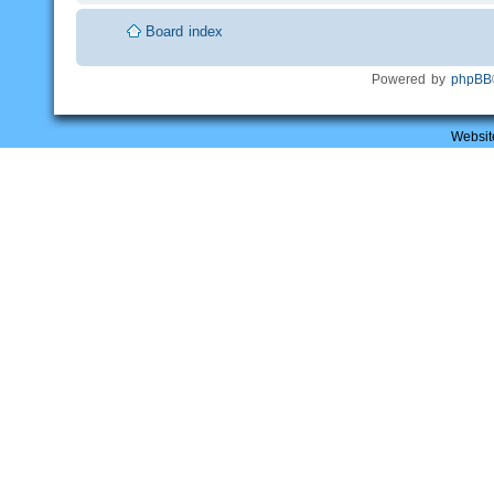
Board index
Powered by
phpBB
Websit