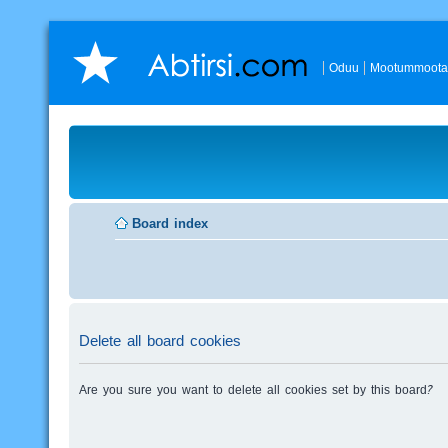
Oduu
Mootummoota
Board index
Delete all board cookies
Are you sure you want to delete all cookies set by this board?