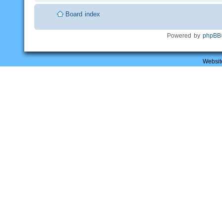
Board index
Powered by
phpBB
Websit