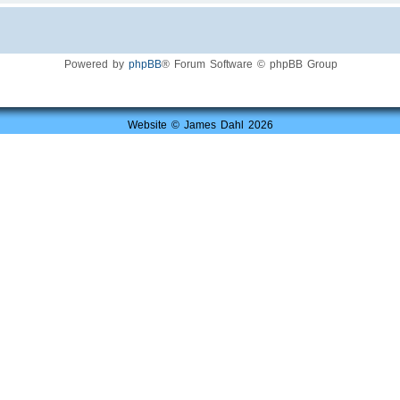
Powered by
phpBB
® Forum Software © phpBB Group
Website © James Dahl 2026