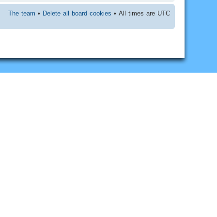
The team
•
Delete all board cookies
• All times are UTC