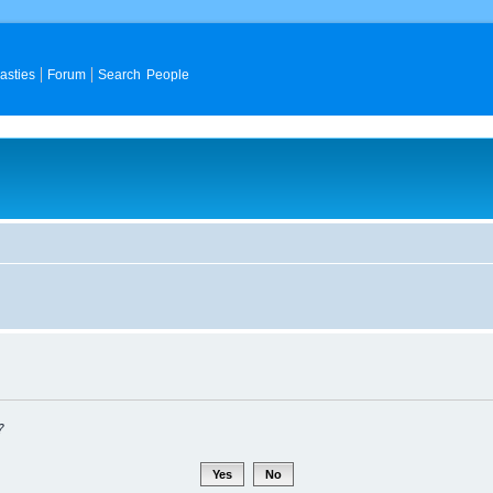
asties
Forum
Search People
?