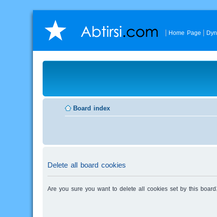
Home Page
Dyn
Board index
Delete all board cookies
Are you sure you want to delete all cookies set by this board