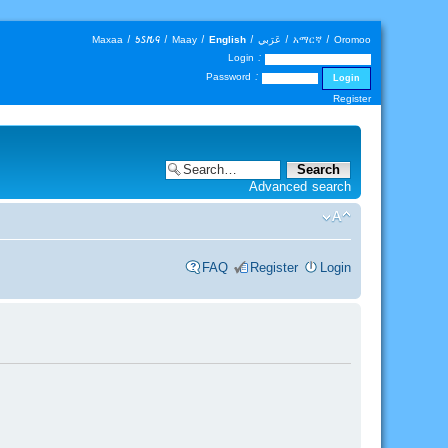
Maxaa
|
𐒑𐒖𐒄𐒛
|
Maay
|
English
|
عَرَبي
|
አማርኛ
|
Oromoo
Login :
Password :
Register
Advanced search
FAQ
Register
Login