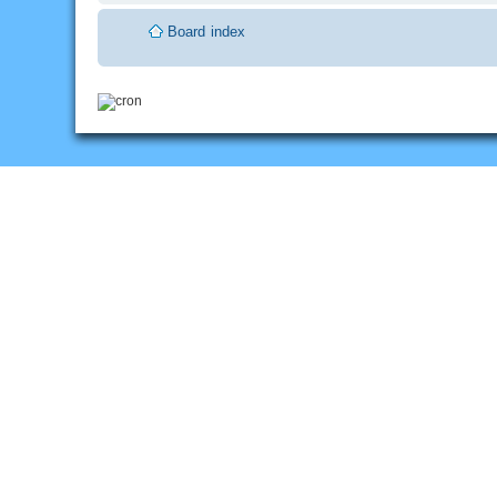
Board index