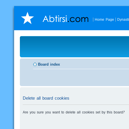
Home Page
Dynast
Board index
Delete all board cookies
Are you sure you want to delete all cookies set by this board?