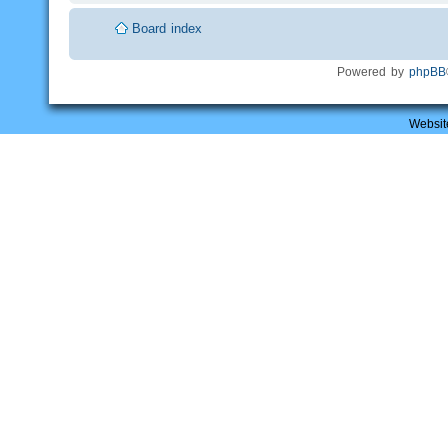
Board index
Powered by
phpBB
Websit