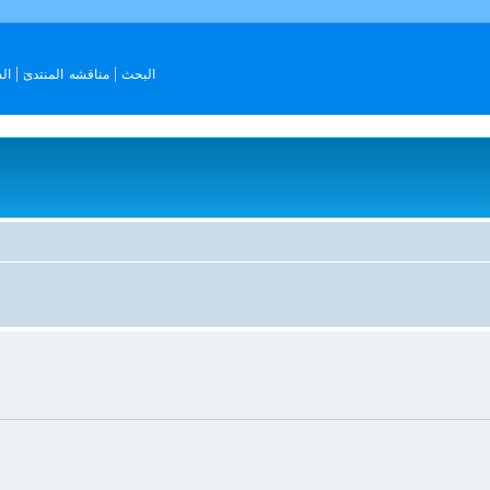
ات
مناقشه المنتدىٓ
البحث