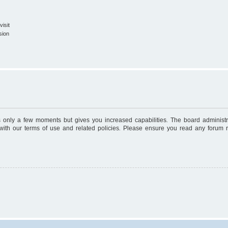
isit
sion
es only a few moments but gives you increased capabilities. The board administr
 with our terms of use and related policies. Please ensure you read any forum 