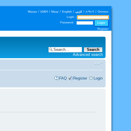
Maxaa
|
𐒑𐒖𐒄𐒛
|
Maay
|
English
|
عَرَبي
|
አማርኛ
|
Oromoo
Login :
Password :
Register
Advanced search
FAQ
Register
Login