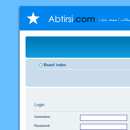
صفحه بداية
السلال
Board index
Login
Username:
Password: