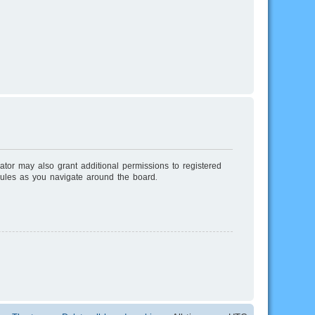
ator may also grant additional permissions to registered
rules as you navigate around the board.