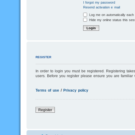
I forgot my password
Resend activation e-mail
Log me on automatically each v
Hide my online status this ses
REGISTER
In order to login you must be registered. Registering tak
users. Before you register please ensure you are familiar
Terms of use
|
Privacy policy
Register