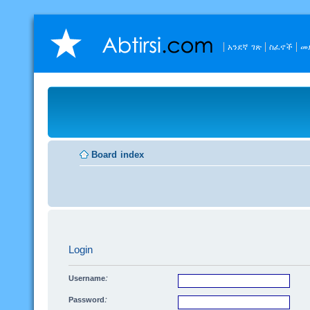
አንደኛ ገጽ
ስፈኖች
መ
Board index
Login
Username:
Password: