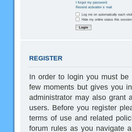
I forgot my password
Resend activation e-mail
Log me on automatically each visi
Hide my online status this session
REGISTER
In order to login you must be 
few moments but gives you inc
administrator may also grant a
users. Before you register ple
terms of use and related poli
forum rules as you navigate a