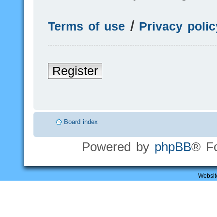
Terms of use
|
Privacy polic
Register
Board index
Powered by
phpBB
® F
Websit