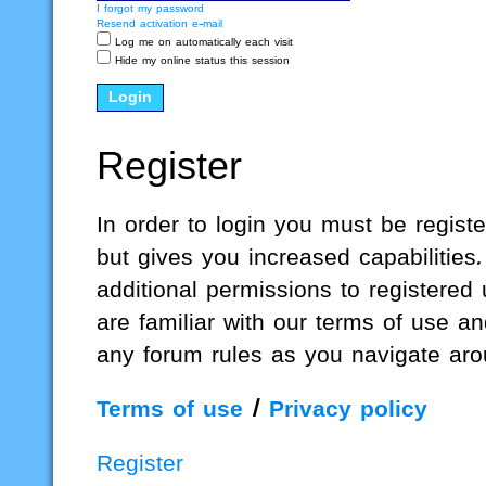
I forgot my password
Resend activation e-mail
Log me on automatically each visit
Hide my online status this session
Register
In order to login you must be regis
but gives you increased capabilities
additional permissions to registered
are familiar with our terms of use a
any forum rules as you navigate aro
Terms of use
|
Privacy policy
Register