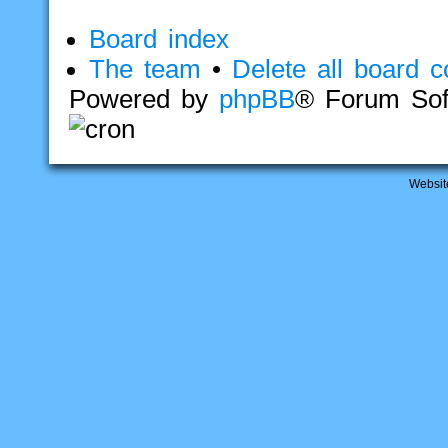
Board index
The team
•
Delete all board c
Powered by
phpBB
® Forum Sof
Websit