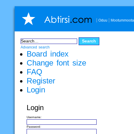
Oduu
Mootummoota
Advanced search
Board index
Change font size
FAQ
Register
Login
Login
Username:
Password: