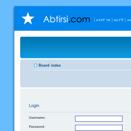
አንደኛ ገጽ
ስፈኖች
መ
Board index
Login
Username:
Password: