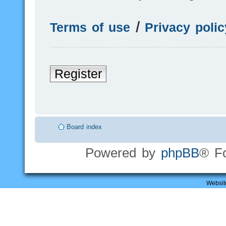
Terms of use
|
Privacy polic
Register
Board index
Powered by
phpBB
® F
Websit