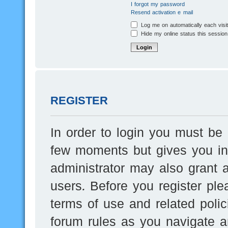
I forgot my password
Resend activation e-mail
Log me on automatically each visi
Hide my online status this session
REGISTER
In order to login you must be 
few moments but gives you inc
administrator may also grant a
users. Before you register ple
terms of use and related poli
forum rules as you navigate a