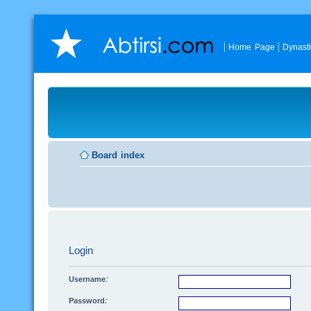
Home Page
Dynast
Board index
Login
Username:
Password: