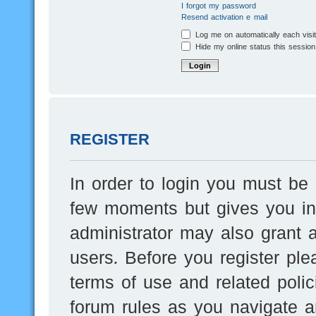
I forgot my password
Resend activation e-mail
Log me on automatically each visi
Hide my online status this session
REGISTER
In order to login you must be 
few moments but gives you inc
administrator may also grant a
users. Before you register ple
terms of use and related poli
forum rules as you navigate a