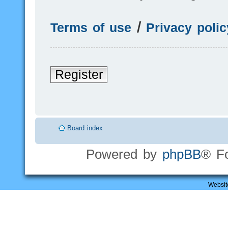
Terms of use
|
Privacy polic
Register
Board index
Powered by
phpBB
® F
Websit