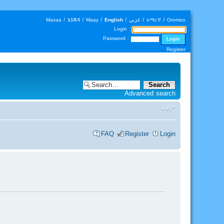
Maxaa
|
𐒑𐒖𐒄𐒛
|
Maay
|
English
|
عَرَبي
|
አማርኛ
|
Oromoo
Login :
Password :
Register
Advanced search
FAQ
Register
Login