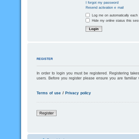
I forgot my password
Resend activation e-mail
Log me on automatically each v
Hide my online status this ses
REGISTER
In order to login you must be registered. Registering tak
users. Before you register please ensure you are familiar
Terms of use
|
Privacy policy
Register