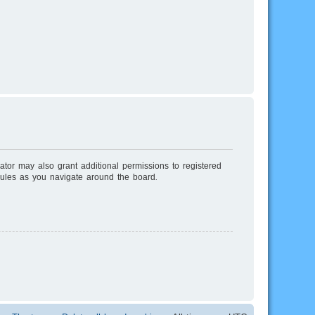
ator may also grant additional permissions to registered
rules as you navigate around the board.