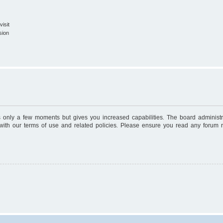
isit
sion
es only a few moments but gives you increased capabilities. The board administr
 with our terms of use and related policies. Please ensure you read any forum 