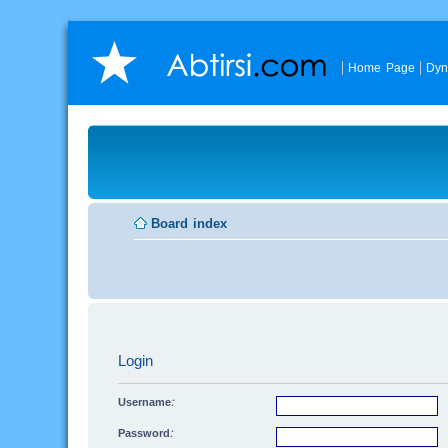
Home Page
Dyn
Board index
Login
Username:
Password: