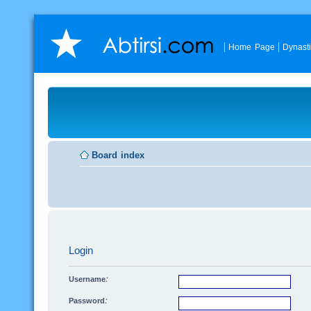
Home Page
Dynast
Board index
Login
Username:
Password: