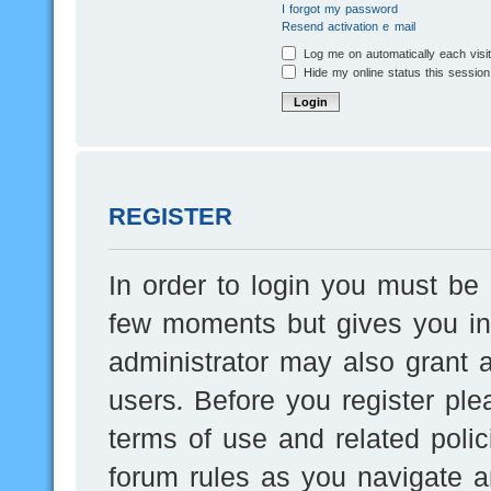
I forgot my password
Resend activation e-mail
Log me on automatically each visi
Hide my online status this session
REGISTER
In order to login you must be 
few moments but gives you inc
administrator may also grant a
users. Before you register ple
terms of use and related poli
forum rules as you navigate a