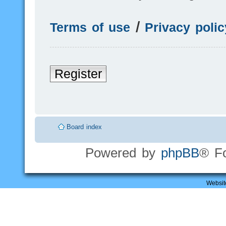
Terms of use
|
Privacy polic
Register
Board index
Powered by
phpBB
® F
Websit