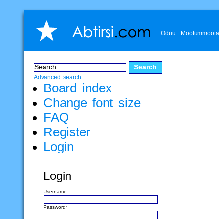
Oduu
Mootummoota
Advanced search
Board index
Change font size
FAQ
Register
Login
Login
Username:
Password: