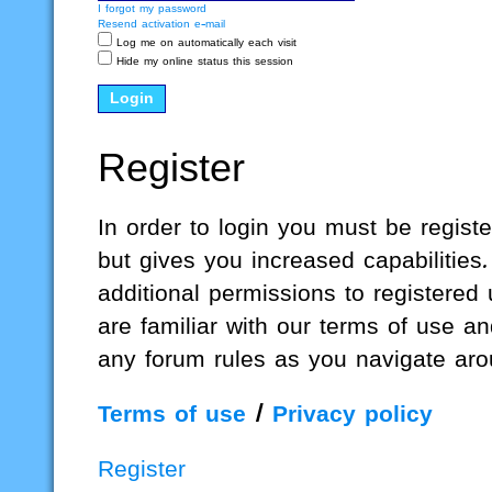
I forgot my password
Resend activation e-mail
Log me on automatically each visit
Hide my online status this session
Register
In order to login you must be regis
but gives you increased capabilities
additional permissions to registered
are familiar with our terms of use a
any forum rules as you navigate aro
Terms of use
|
Privacy policy
Register