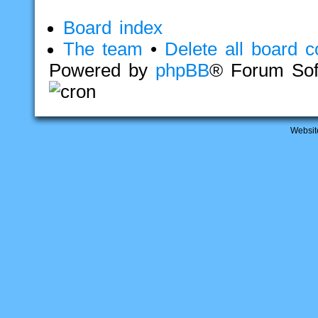
Board index
The team
•
Delete all board c
Powered by
phpBB
® Forum Sof
Websit