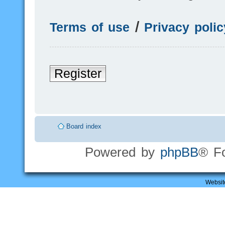
Terms of use
|
Privacy polic
Register
Board index
Powered by
phpBB
® F
Websit