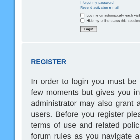
I forgot my password
Resend activation e-mail
Log me on automatically each visi
Hide my online status this session
REGISTER
In order to login you must be 
few moments but gives you inc
administrator may also grant a
users. Before you register ple
terms of use and related poli
forum rules as you navigate a