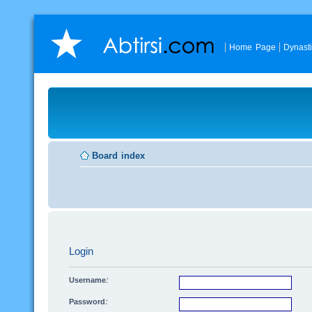
Home Page
Dynast
Board index
Login
Username:
Password: