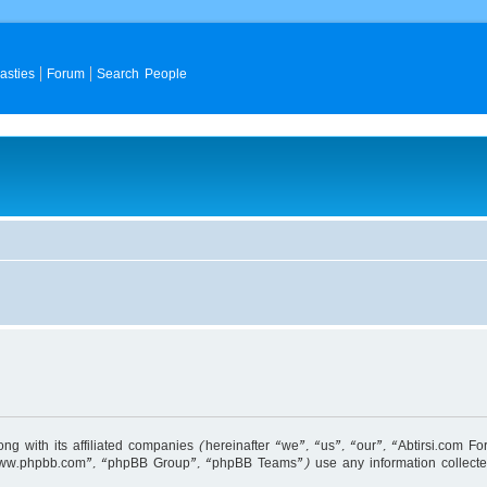
asties
Forum
Search People
long with its affiliated companies (hereinafter “we”, “us”, “our”, “Abtirsi.co
 “www.phpbb.com”, “phpBB Group”, “phpBB Teams”) use any information collecte