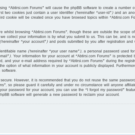
owsing “Abtirsi.com Forums” will cause the phpBB software to create a number of
st two cookies just contain a user identifier (hereinafter “user-id”) and an ano
hird cookie will be created once you have browsed topics within “Abtirsi.com F
e whilst browsing “Abtirsi.com Forums”, though these are outside the scope of
e collect your information is by what you submit to us. This can be, and is no
hereinafter “your account”) and posts submitted by you after registration and w
dentifiable name (hereinafter “your user name”), a personal password used for
mail”). Your information for your account at “Abtirsi.com Forums” is protected b
 and your e-mail address required by “Abtirsi.com Forums” during the registrat
the option of what information in your account is publicly displayed. Furthermor
 software.
s secure. However, it is recommended that you do not reuse the same password 
s”, so please guard it carefully and under no circumstance will anyone affilia
 your password for your account, you can use the “I forgot my password” featu
phpBB software will generate a new password to reclaim your account.