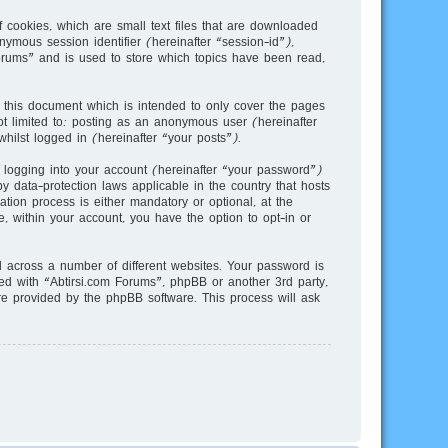
 cookies, which are small text files that are downloaded
nymous session identifier (hereinafter “session-id”),
orums” and is used to store which topics have been read,
 this document which is intended to only cover the pages
t limited to: posting as an anonymous user (hereinafter
hilst logged in (hereinafter “your posts”).
 logging into your account (hereinafter “your password”)
y data-protection laws applicable in the country that hosts
ion process is either mandatory or optional, at the
e, within your account, you have the option to opt-in or
across a number of different websites. Your password is
ted with “Abtirsi.com Forums”, phpBB or another 3rd party,
re provided by the phpBB software. This process will ask