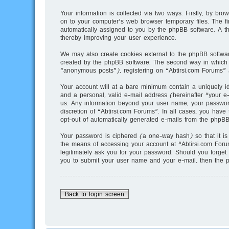
Your information is collected via two ways. Firstly, by br
on to your computer’s web browser temporary files. The fir
automatically assigned to you by the phpBB software. A t
thereby improving your user experience.
We may also create cookies external to the phpBB softwar
created by the phpBB software. The second way in which w
“anonymous posts”), registering on “Abtirsi.com Forums” (
Your account will at a bare minimum contain a uniquely i
and a personal, valid e-mail address (hereinafter “your e-
us. Any information beyond your user name, your password,
discretion of “Abtirsi.com Forums”. In all cases, you have 
opt-out of automatically generated e-mails from the phpBB
Your password is ciphered (a one-way hash) so that it i
the means of accessing your account at “Abtirsi.com Forum
legitimately ask you for your password. Should you forget
you to submit your user name and your e-mail, then the 
Back to login screen