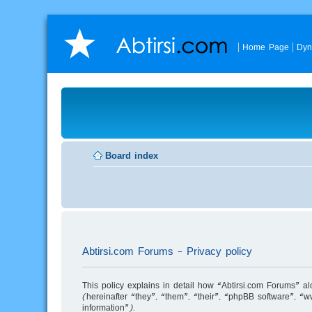
Home Page
Dyn
Board index
Abtirsi.com Forums - Privacy policy
This policy explains in detail how “Abtirsi.com Forums” a
(hereinafter “they”, “them”, “their”, “phpBB software”,
information”).