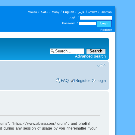
Maxaa
|
𐒑𐒖𐒄𐒛
|
Maay
|
English
|
عَرَبي
|
አማርኛ
|
Oromoo
Login :
Password :
Register
Advanced search
FAQ
Register
Login
m Forums”, “https://www.abtirsi.com/forum”) and phpBB
d during any session of usage by you (hereinafter “your