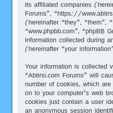
its affiliated companies (here
Forums”, “https://www.abtir
(hereinafter “they”, “them”, 
“www.phpbb.com”, “phpBB G
information collected during 
(hereinafter “your information
Your information is collected 
“Abtirsi.com Forums” will cau
number of cookies, which are 
on to your computer’s web bro
cookies just contain a user id
an anonymous session identifi