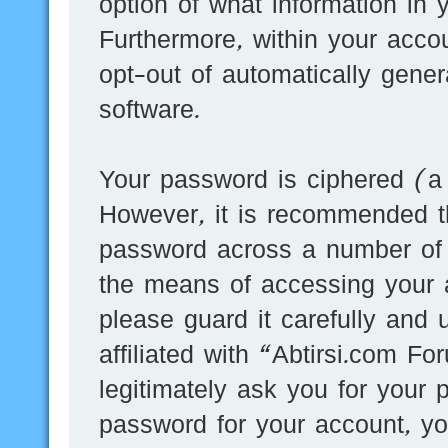
option of what information in 
Furthermore, within your accou
opt-out of automatically gene
software.
Your password is ciphered (a 
However, it is recommended t
password across a number of d
the means of accessing your 
please guard it carefully and
affiliated with “Abtirsi.com F
legitimately ask you for your
password for your account, yo