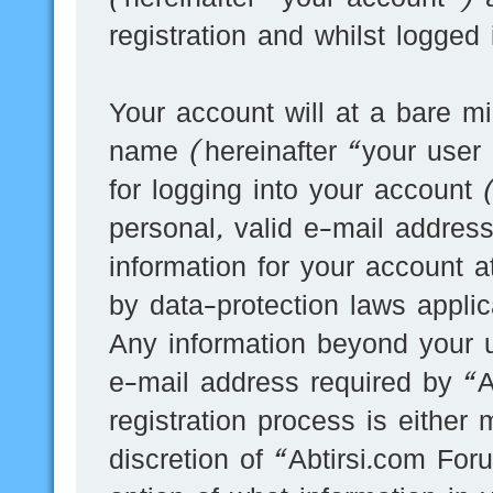
registration and whilst logged
Your account will at a bare mi
name (hereinafter “your user
for logging into your account
personal, valid e-mail address
information for your account a
by data-protection laws applic
Any information beyond your 
e-mail address required by “A
registration process is either 
discretion of “Abtirsi.com For