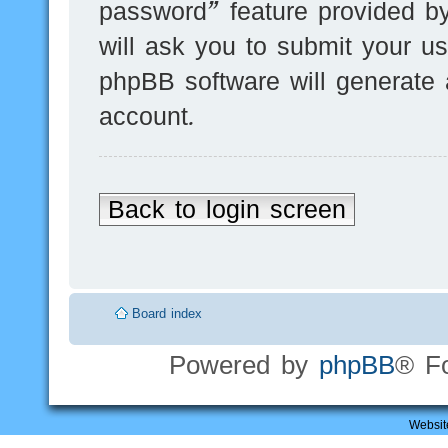
password” feature provided b
will ask you to submit your u
phpBB software will generate
account.
Back to login screen
Board index
Powered by
phpBB
® F
Websit