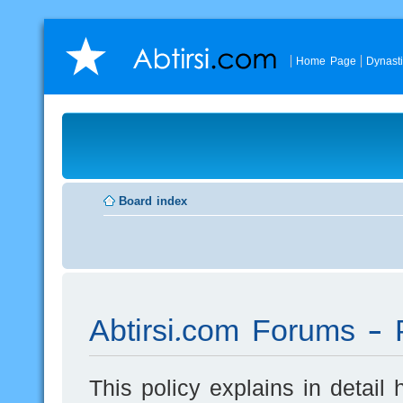
Home Page
Dynast
Board index
Abtirsi.com Forums - P
This policy explains in detai