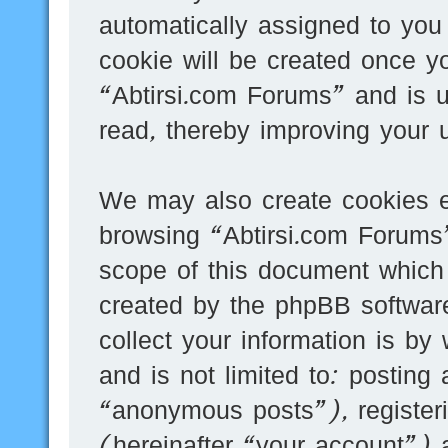
automatically assigned to you
cookie will be created once y
“Abtirsi.com Forums” and is 
read, thereby improving your 
We may also create cookies e
browsing “Abtirsi.com Forums”
scope of this document which 
created by the phpBB softwar
collect your information is by
and is not limited to: postin
“anonymous posts”), register
(hereinafter “your account”) 