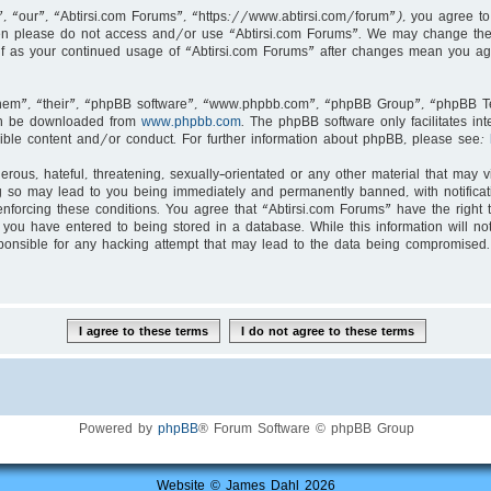
, “our”, “Abtirsi.com Forums”, “https://www.abtirsi.com/forum”), you agree to 
then please do not access and/or use “Abtirsi.com Forums”. We may change thes
self as your continued usage of “Abtirsi.com Forums” after changes mean you ag
hem”, “their”, “phpBB software”, “www.phpbb.com”, “phpBB Group”, “phpBB Tea
an be downloaded from
www.phpbb.com
. The phpBB software only facilitates i
ible content and/or conduct. For further information about phpBB, please see:
rous, hateful, threatening, sexually-orientated or any other material that may v
g so may lead to you being immediately and permanently banned, with notificati
enforcing these conditions. You agree that “Abtirsi.com Forums” have the right 
you have entered to being stored in a database. While this information will not
ponsible for any hacking attempt that may lead to the data being compromised.
Powered by
phpBB
® Forum Software © phpBB Group
Website © James Dahl 2026