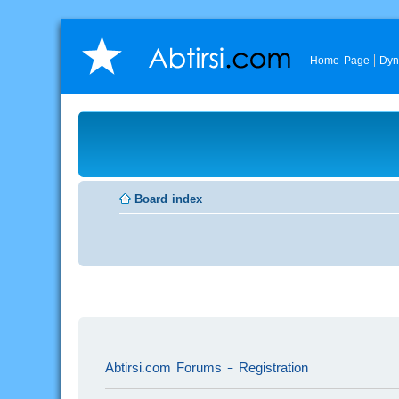
Home Page
Dyn
Board index
Abtirsi.com Forums - Registration