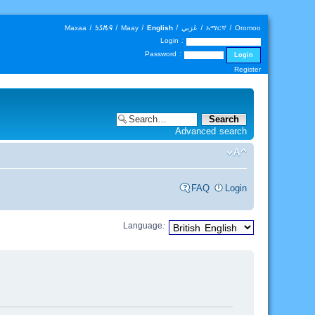
Maxaa
|
𐒑𐒖𐒄𐒛
|
Maay
|
English
|
عَرَبي
|
አማርኛ
|
Oromoo
Login :
Password :
Register
Advanced search
FAQ
Login
Language: