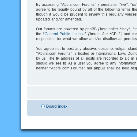
By accessing “Abtirsi.com Forums” (hereinafter “we”, “us”
agree to be legally bound by all of the following terms 
though it would be prudent to review this regularly your
updated and/or amended.
Our forums are powered by phpBB (hereinafter “they”, “t
the “
General Public License
” (hereinafter “GPL”) and c
responsible for what we allow and/or disallow as permiss
You agree not to post any abusive, obscene, vulgar, slande
“Abtirsi.com Forums” is hosted or International Law. Doin
by us. The IP address of all posts are recorded to aid in 
should we see fit. As a user you agree to any information 
neither “Abtirsi.com Forums” nor phpBB shall be held res
Board index