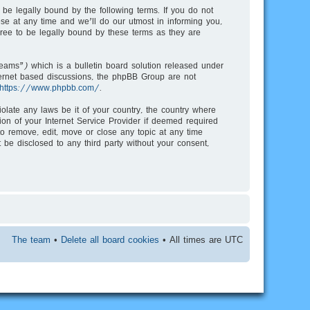
be legally bound by the following terms. If you do not
e at any time and we’ll do our utmost in informing you,
ree to be legally bound by these terms as they are
ms”) which is a bulletin board solution released under
nternet based discussions, the phpBB Group are not
https://www.phpbb.com/
.
iolate any laws be it of your country, the country where
on of your Internet Service Provider if deemed required
to remove, edit, move or close any topic at any time
 be disclosed to any third party without your consent,
The team
•
Delete all board cookies
• All times are UTC