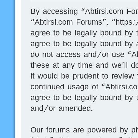
By accessing “Abtirsi.com For
“Abtirsi.com Forums”, “https
agree to be legally bound by t
agree to be legally bound by a
do not access and/or use “A
these at any time and we’ll d
it would be prudent to review 
continued usage of “Abtirsi.
agree to be legally bound by 
and/or amended.
Our forums are powered by ph