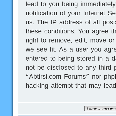
lead to you being immediatel
notification of your Internet 
us. The IP address of all post
these conditions. You agree t
right to remove, edit, move or
we see fit. As a user you agr
entered to being stored in a d
not be disclosed to any third 
“Abtirsi.com Forums” nor phpB
hacking attempt that may lea