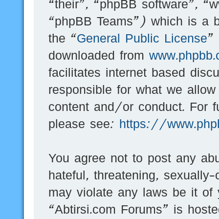
“their”, “phpBB software”, 
“phpBB Teams”) which is a bu
the “
General Public License
”
downloaded from
www.phpbb.
facilitates internet based dis
responsible for what we allow
content and/or conduct. For f
please see:
https://www.php
You agree not to post any abu
hateful, threatening, sexually-
may violate any laws be it of
“Abtirsi.com Forums” is hoste