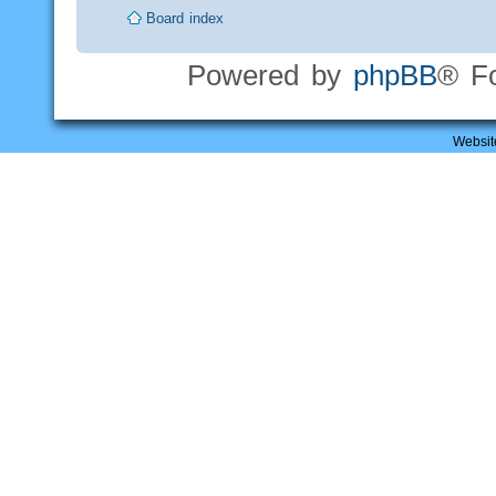
Board index
Powered by
phpBB
® F
Websit