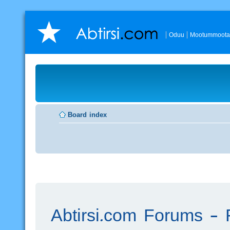
Oduu
Mootummoota
Board index
Abtirsi.com Forums - R