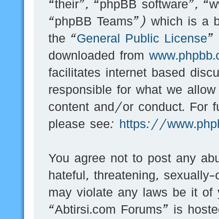
“their”, “phpBB software”, 
“phpBB Teams”) which is a bu
the “
General Public License
”
downloaded from
www.phpbb.
facilitates internet based dis
responsible for what we allow
content and/or conduct. For f
please see:
https://www.php
You agree not to post any abu
hateful, threatening, sexually-
may violate any laws be it of
“Abtirsi.com Forums” is hoste