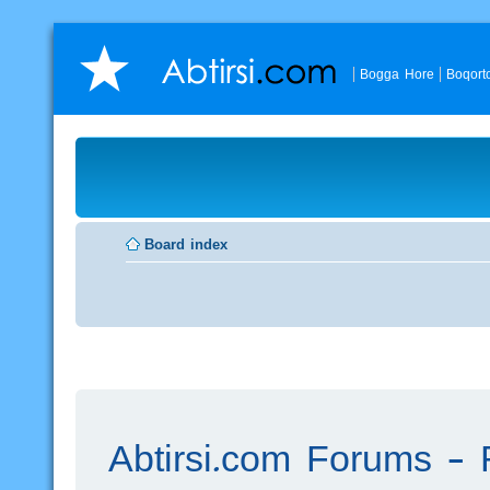
Bogga Hore
Boqort
Board index
Abtirsi.com Forums - R