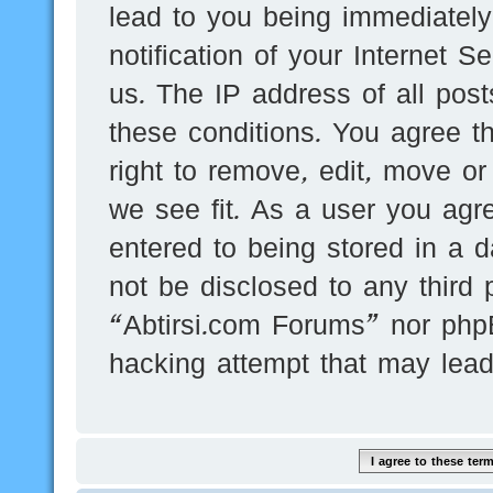
lead to you being immediatel
notification of your Internet 
us. The IP address of all post
these conditions. You agree t
right to remove, edit, move or
we see fit. As a user you agr
entered to being stored in a d
not be disclosed to any third 
“Abtirsi.com Forums” nor phpB
hacking attempt that may lea