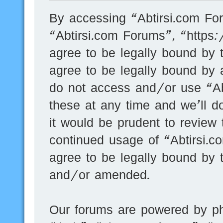
By accessing “Abtirsi.com For
“Abtirsi.com Forums”, “https
agree to be legally bound by t
agree to be legally bound by a
do not access and/or use “A
these at any time and we’ll d
it would be prudent to review 
continued usage of “Abtirsi.
agree to be legally bound by 
and/or amended.
Our forums are powered by ph