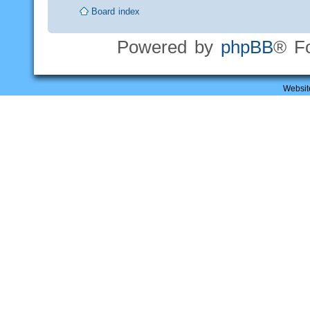
Board index
Powered by
phpBB
® F
Websit