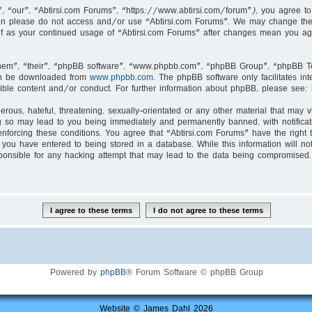
, “our”, “Abtirsi.com Forums”, “https://www.abtirsi.com/forum”), you agree to 
then please do not access and/or use “Abtirsi.com Forums”. We may change thes
self as your continued usage of “Abtirsi.com Forums” after changes mean you ag
hem”, “their”, “phpBB software”, “www.phpbb.com”, “phpBB Group”, “phpBB Tea
an be downloaded from
www.phpbb.com
. The phpBB software only facilitates i
ible content and/or conduct. For further information about phpBB, please see:
rous, hateful, threatening, sexually-orientated or any other material that may v
g so may lead to you being immediately and permanently banned, with notificati
enforcing these conditions. You agree that “Abtirsi.com Forums” have the right 
you have entered to being stored in a database. While this information will not
ponsible for any hacking attempt that may lead to the data being compromised.
Powered by
phpBB
® Forum Software © phpBB Group
Website © James Dahl 2026