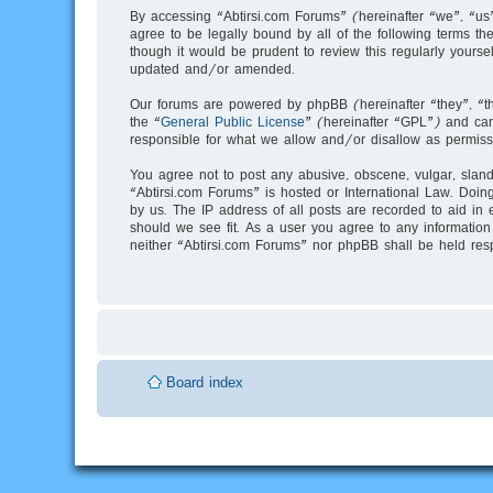
By accessing “Abtirsi.com Forums” (hereinafter “we”, “us”
agree to be legally bound by all of the following terms 
though it would be prudent to review this regularly your
updated and/or amended.
Our forums are powered by phpBB (hereinafter “they”, “t
the “
General Public License
” (hereinafter “GPL”) and c
responsible for what we allow and/or disallow as permiss
You agree not to post any abusive, obscene, vulgar, slande
“Abtirsi.com Forums” is hosted or International Law. Doin
by us. The IP address of all posts are recorded to aid in 
should we see fit. As a user you agree to any information 
neither “Abtirsi.com Forums” nor phpBB shall be held res
Board index