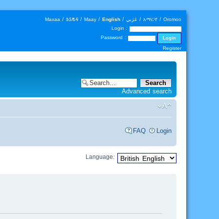
Maxaa
|
𐒑𐒖𐒄𐒛
|
Maay
|
English
|
عَرَبي
|
አማርኛ
|
Oromoo
Login :
Password :
Register
Advanced search
FAQ
Login
Language: