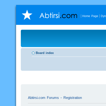
Home Page
Dyn
Board index
Abtirsi.com Forums - Registration