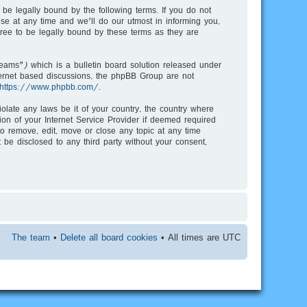
be legally bound by the following terms. If you do not
e at any time and we’ll do our utmost in informing you,
ree to be legally bound by these terms as they are
ms”) which is a bulletin board solution released under
nternet based discussions, the phpBB Group are not
https://www.phpbb.com/
.
iolate any laws be it of your country, the country where
on of your Internet Service Provider if deemed required
to remove, edit, move or close any topic at any time
 be disclosed to any third party without your consent,
The team
•
Delete all board cookies
• All times are UTC