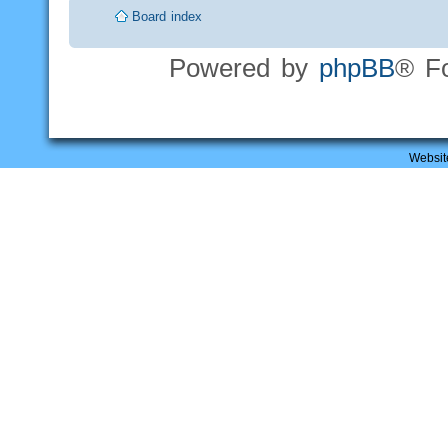
Board index
Powered by
phpBB
® F
Websit