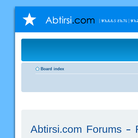
𐒁𐒙𐒌𐒌𐒖 𐒔𐒙𐒇𐒗
𐒁𐒙
Board index
Abtirsi.com Forums - R