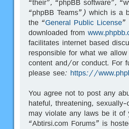
“their”, “phpBB software”, 
“phpBB Teams”) which is a bu
the “
General Public License
”
downloaded from
www.phpbb.
facilitates internet based dis
responsible for what we allow
content and/or conduct. For f
please see:
https://www.php
You agree not to post any abu
hateful, threatening, sexually-
may violate any laws be it of
“Abtirsi.com Forums” is hoste