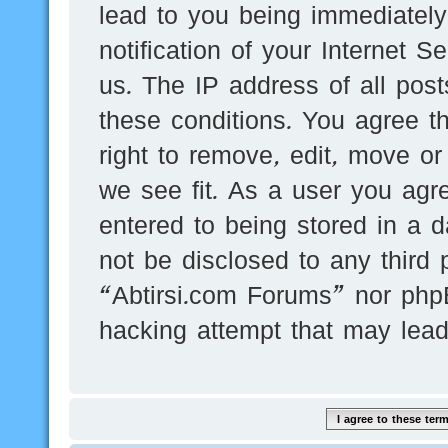
lead to you being immediatel
notification of your Internet 
us. The IP address of all post
these conditions. You agree t
right to remove, edit, move or
we see fit. As a user you agr
entered to being stored in a d
not be disclosed to any third 
“Abtirsi.com Forums” nor phpB
hacking attempt that may lea