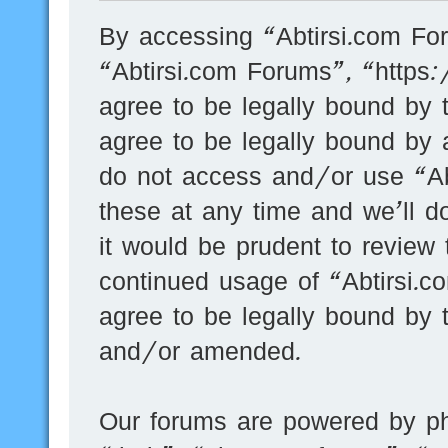
By accessing “Abtirsi.com For
“Abtirsi.com Forums”, “https
agree to be legally bound by t
agree to be legally bound by a
do not access and/or use “A
these at any time and we’ll d
it would be prudent to review 
continued usage of “Abtirsi.
agree to be legally bound by 
and/or amended.
Our forums are powered by ph