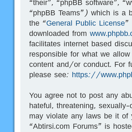
“their”, “phpBB software”, 
“phpBB Teams”) which is a bu
the “
General Public License
”
downloaded from
www.phpbb.
facilitates internet based dis
responsible for what we allow
content and/or conduct. For f
please see:
https://www.php
You agree not to post any abu
hateful, threatening, sexually-
may violate any laws be it of
“Abtirsi.com Forums” is hoste