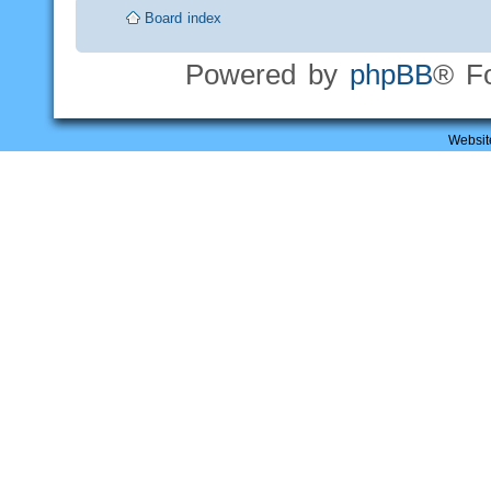
Board index
Powered by
phpBB
® F
Websit