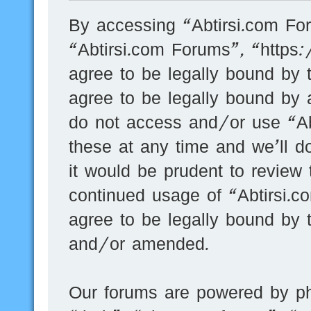
By accessing “Abtirsi.com For
“Abtirsi.com Forums”, “https
agree to be legally bound by t
agree to be legally bound by a
do not access and/or use “A
these at any time and we’ll d
it would be prudent to review 
continued usage of “Abtirsi.
agree to be legally bound by 
and/or amended.
Our forums are powered by ph