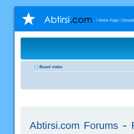
Home Page
Dynast
Board index
Abtirsi.com Forums - R