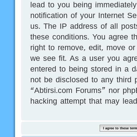
lead to you being immediatel
notification of your Internet 
us. The IP address of all post
these conditions. You agree t
right to remove, edit, move or
we see fit. As a user you agr
entered to being stored in a d
not be disclosed to any third 
“Abtirsi.com Forums” nor phpB
hacking attempt that may lea