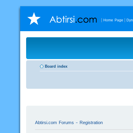
Home Page
Dyn
Board index
Abtirsi.com Forums - Registration