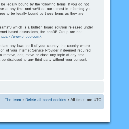
be legally bound by the following terms. If you do not
e at any time and we’ll do our utmost in informing you,
ree to be legally bound by these terms as they are
ms”) which is a bulletin board solution released under
nternet based discussions, the phpBB Group are not
https://www.phpbb.com/
.
iolate any laws be it of your country, the country where
on of your Internet Service Provider if deemed required
to remove, edit, move or close any topic at any time
 be disclosed to any third party without your consent,
The team
•
Delete all board cookies
• All times are UTC