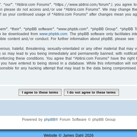
, “our”, “Abtirsi.com Forums”, “https://www.abtirsi.com/forum”), you agree to 
then please do not access and/or use “Abtirsi.com Forums”. We may change thes
self as your continued usage of “Abtirsi.com Forums” after changes mean you ag
hem”, “their”, “phpBB software”, “www.phpbb.com”, “phpBB Group”, “phpBB Tea
an be downloaded from
www.phpbb.com
. The phpBB software only facilitates i
ible content and/or conduct. For further information about phpBB, please see:
rous, hateful, threatening, sexually-orientated or any other material that may v
g so may lead to you being immediately and permanently banned, with notificati
enforcing these conditions. You agree that “Abtirsi.com Forums” have the right 
you have entered to being stored in a database. While this information will not
ponsible for any hacking attempt that may lead to the data being compromised.
Powered by
phpBB
® Forum Software © phpBB Group
Website © James Dahl 2026