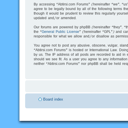
By accessing “Abtirsi.com Forums” (hereinafter “we”, “us”
agree to be legally bound by all of the following terms 
though it would be prudent to review this regularly your
updated and/or amended.
Our forums are powered by phpBB (hereinafter “they”, “t
the “
General Public License
” (hereinafter “GPL”) and c
responsible for what we allow and/or disallow as permiss
You agree not to post any abusive, obscene, vulgar, slande
“Abtirsi.com Forums” is hosted or International Law. Doin
by us. The IP address of all posts are recorded to aid in 
should we see fit. As a user you agree to any information 
neither “Abtirsi.com Forums” nor phpBB shall be held res
Board index