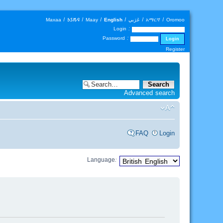
Maxaa
|
𐒑𐒖𐒄𐒛
|
Maay
|
English
|
عَرَبي
|
አማርኛ
|
Oromoo
Login :
Password :
Register
Advanced search
FAQ
Login
Language: