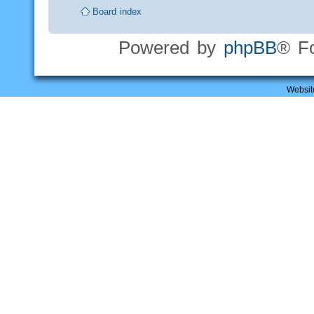
Board index
Powered by
phpBB
® F
Websit