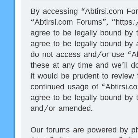
By accessing “Abtirsi.com For
“Abtirsi.com Forums”, “https
agree to be legally bound by t
agree to be legally bound by a
do not access and/or use “A
these at any time and we’ll d
it would be prudent to review 
continued usage of “Abtirsi.
agree to be legally bound by 
and/or amended.
Our forums are powered by ph