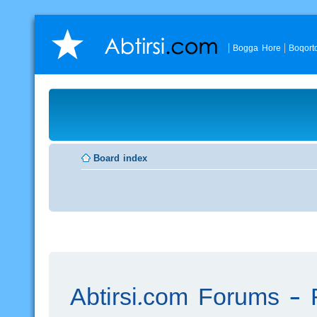
Bogga Hore
Boqort
Board index
Abtirsi.com Forums - R