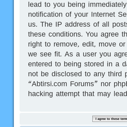
lead to you being immediatel
notification of your Internet 
us. The IP address of all post
these conditions. You agree t
right to remove, edit, move or
we see fit. As a user you agr
entered to being stored in a d
not be disclosed to any third 
“Abtirsi.com Forums” nor phpB
hacking attempt that may lea