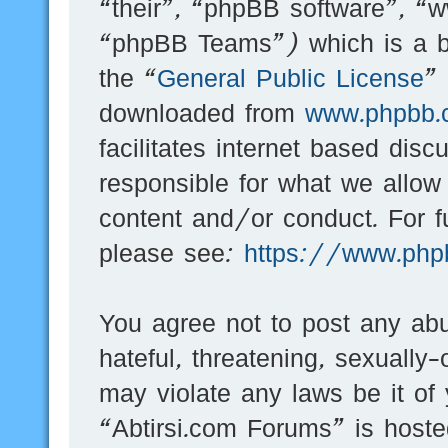
“their”, “phpBB software”, 
“phpBB Teams”) which is a bu
the “
General Public License
”
downloaded from
www.phpbb.
facilitates internet based dis
responsible for what we allow
content and/or conduct. For f
please see:
https://www.php
You agree not to post any abu
hateful, threatening, sexually-
may violate any laws be it of
“Abtirsi.com Forums” is hoste