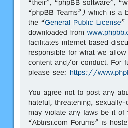
“their”, “phpBB software”, 
“phpBB Teams”) which is a bu
the “
General Public License
”
downloaded from
www.phpbb.
facilitates internet based dis
responsible for what we allow
content and/or conduct. For f
please see:
https://www.php
You agree not to post any abu
hateful, threatening, sexually-
may violate any laws be it of
“Abtirsi.com Forums” is hoste