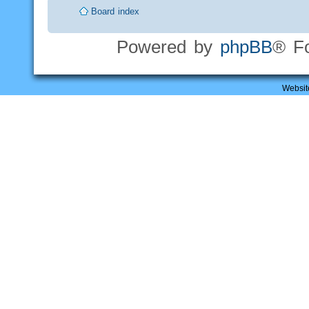
Board index
Powered by
phpBB
® F
Websit