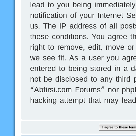
lead to you being immediatel
notification of your Internet 
us. The IP address of all post
these conditions. You agree t
right to remove, edit, move or
we see fit. As a user you agr
entered to being stored in a d
not be disclosed to any third 
“Abtirsi.com Forums” nor phpB
hacking attempt that may lea