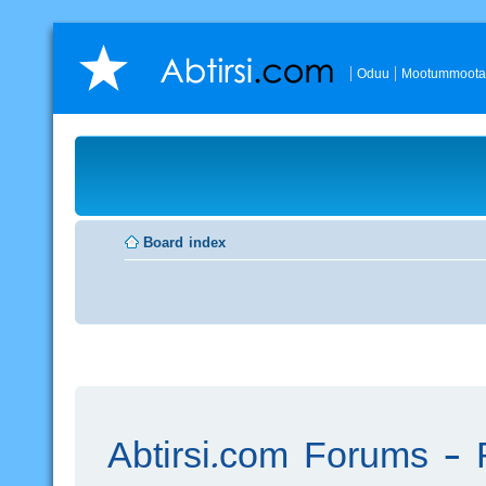
Oduu
Mootummoota
Board index
Abtirsi.com Forums - R