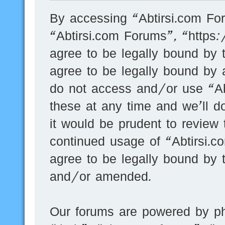
By accessing “Abtirsi.com For
“Abtirsi.com Forums”, “https
agree to be legally bound by t
agree to be legally bound by a
do not access and/or use “A
these at any time and we’ll d
it would be prudent to review 
continued usage of “Abtirsi.
agree to be legally bound by 
and/or amended.
Our forums are powered by ph