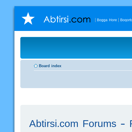
Bogga Hore
Boqort
Board index
Abtirsi.com Forums - R