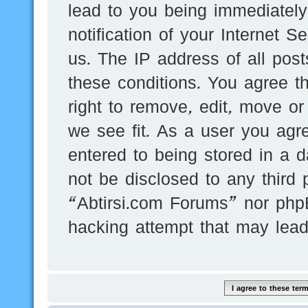
lead to you being immediatel
notification of your Internet 
us. The IP address of all post
these conditions. You agree t
right to remove, edit, move or
we see fit. As a user you agr
entered to being stored in a d
not be disclosed to any third 
“Abtirsi.com Forums” nor phpB
hacking attempt that may lea