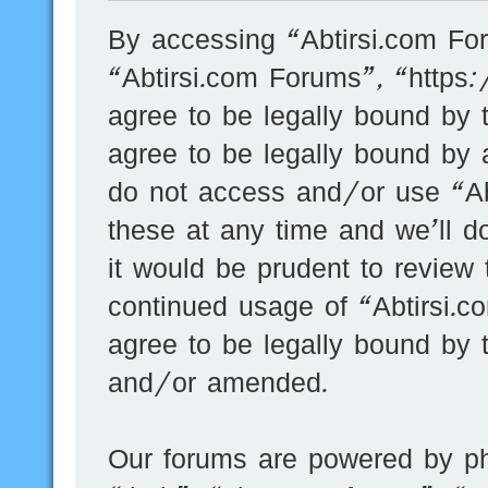
By accessing “Abtirsi.com For
“Abtirsi.com Forums”, “https
agree to be legally bound by t
agree to be legally bound by a
do not access and/or use “A
these at any time and we’ll d
it would be prudent to review 
continued usage of “Abtirsi.
agree to be legally bound by 
and/or amended.
Our forums are powered by ph