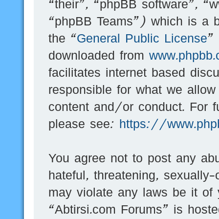
“their”, “phpBB software”, 
“phpBB Teams”) which is a bu
the “
General Public License
”
downloaded from
www.phpbb.
facilitates internet based dis
responsible for what we allow
content and/or conduct. For f
please see:
https://www.php
You agree not to post any abu
hateful, threatening, sexually-
may violate any laws be it of
“Abtirsi.com Forums” is hoste