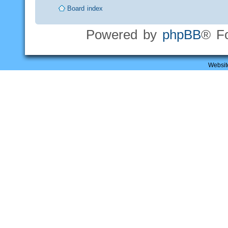
Board index
Powered by
phpBB
® F
Websit