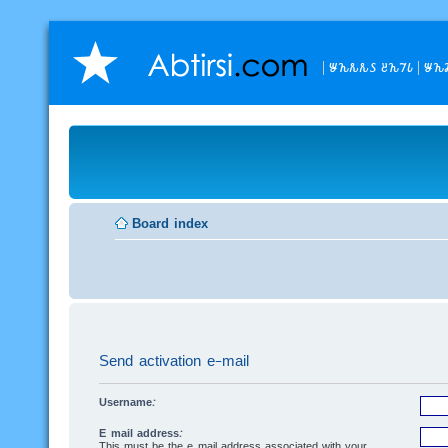
𐒁𐒙𐒌𐒌𐒖 𐒔𐒙𐒇𐒗
𐒁𐒙
Board index
Send activation e-mail
Username:
E-mail address:
This must be the e-mail address associated with your