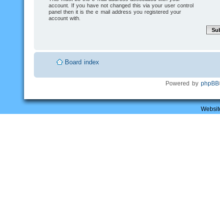
account. If you have not changed this via your user control
panel then it is the e-mail address you registered your
account with.
Board index
Powered by
phpBB
Websit