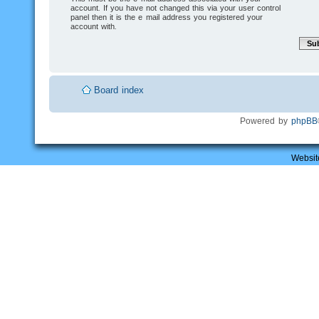
account. If you have not changed this via your user control
panel then it is the e-mail address you registered your
account with.
Board index
Powered by
phpBB
Websit