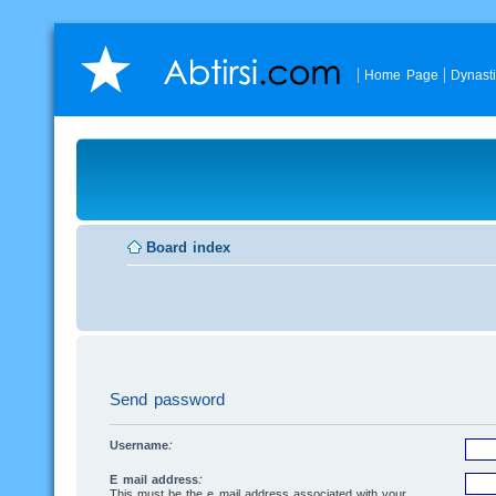
Home Page
Dynast
Board index
Send password
Username:
E-mail address:
This must be the e-mail address associated with your