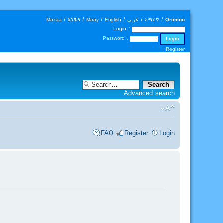
Maxaa
|
𐒑𐒖𐒄𐒛
|
Maay
|
English
|
عَرَبي
|
አማርኛ
|
Oromoo
Login :
Password :
Register
Advanced search
FAQ
Register
Login