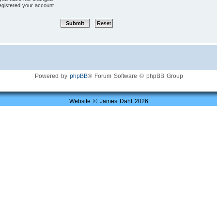
registered your account
Powered by
phpBB
® Forum Software © phpBB Group
Website © James Dahl 2026