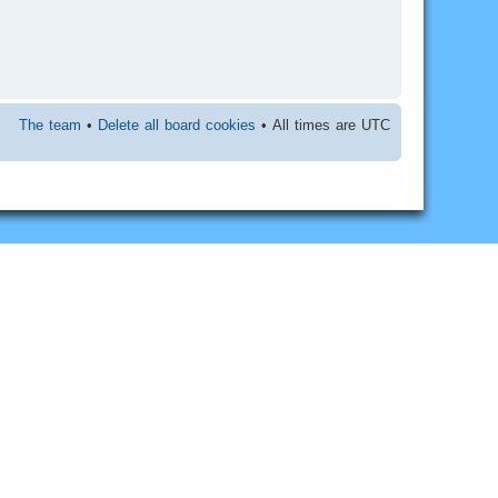
The team
•
Delete all board cookies
• All times are UTC