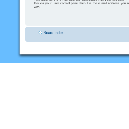
this via your user control panel then it is the e-mail address you 
with.
Board index