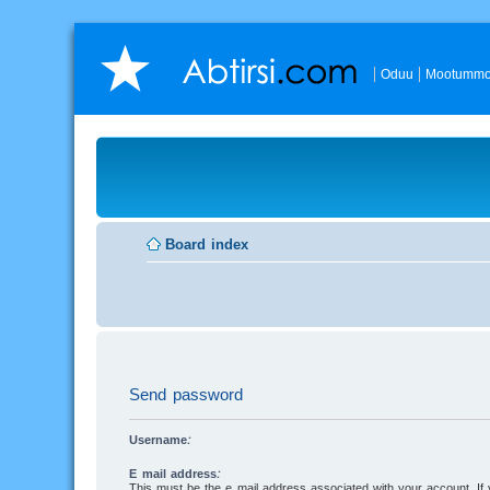
Oduu
Mootummo
Board index
Send password
Username:
E-mail address:
This must be the e-mail address associated with your account. I