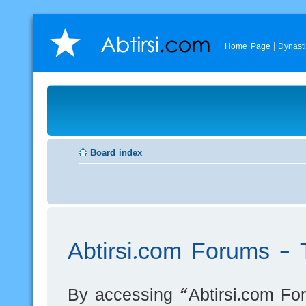
Home Page
Dynast
Board index
Abtirsi.com Forums - 
By accessing “Abtirsi.com For