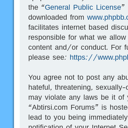
the “
General Public License
”
downloaded from
www.phpbb.
facilitates internet based dis
responsible for what we allow
content and/or conduct. For f
please see:
https://www.php
You agree not to post any abu
hateful, threatening, sexually-
may violate any laws be it of
“Abtirsi.com Forums” is hoste
lead to you being immediatel
notification of your Internet 