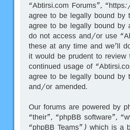
“Abtirsi.com Forums”, “https
agree to be legally bound by t
agree to be legally bound by a
do not access and/or use “A
these at any time and we’ll d
it would be prudent to review 
continued usage of “Abtirsi.
agree to be legally bound by 
and/or amended.
Our forums are powered by ph
“their”, “phpBB software”, 
“phpBB Teams”) which is a bu