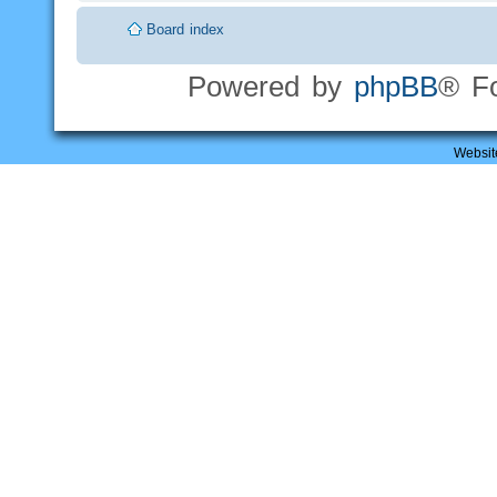
Board index
Powered by
phpBB
® F
Websit