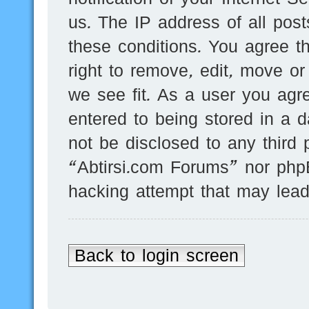
us. The IP address of all post
these conditions. You agree t
right to remove, edit, move or
we see fit. As a user you agr
entered to being stored in a d
not be disclosed to any third 
“Abtirsi.com Forums” nor phpB
hacking attempt that may lea
Back to login screen