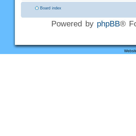
Board index
Powered by
phpBB
® F
Websit