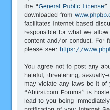
the “
General Public License
”
downloaded from
www.phpbb.
facilitates internet based dis
responsible for what we allow
content and/or conduct. For f
please see:
https://www.php
You agree not to post any abu
hateful, threatening, sexually-
may violate any laws be it of
“Abtirsi.com Forums” is hoste
lead to you being immediatel
notification of your Internet 