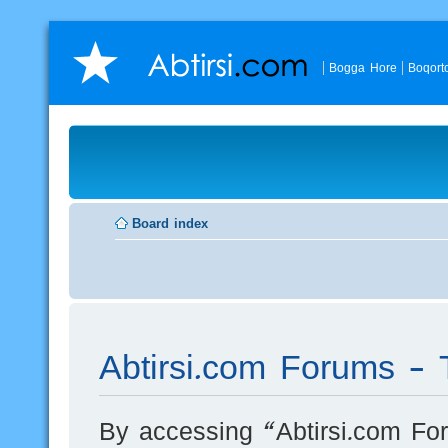
Bogga Hore
Boqort
Board index
Abtirsi.com Forums - 
By accessing “Abtirsi.com For