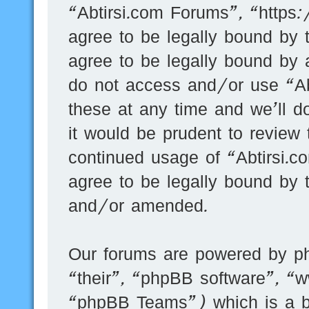
“Abtirsi.com Forums”, “https
agree to be legally bound by t
agree to be legally bound by a
do not access and/or use “A
these at any time and we’ll d
it would be prudent to review 
continued usage of “Abtirsi.
agree to be legally bound by 
and/or amended.
Our forums are powered by ph
“their”, “phpBB software”, 
“phpBB Teams”) which is a bu