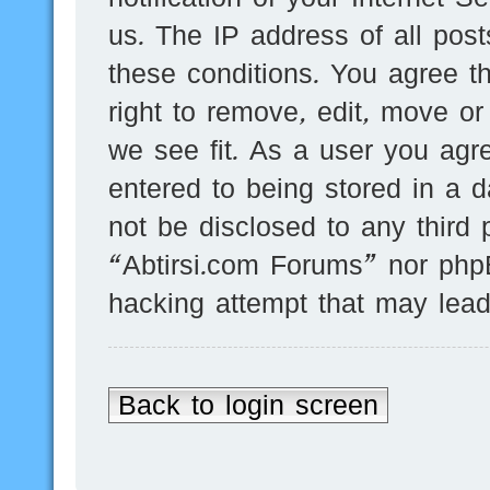
us. The IP address of all post
these conditions. You agree t
right to remove, edit, move or
we see fit. As a user you agr
entered to being stored in a d
not be disclosed to any third 
“Abtirsi.com Forums” nor phpB
hacking attempt that may lea
Back to login screen