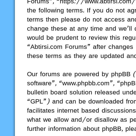
Forums”, “https://www.abtirsi.com/
the following terms. If you do not ag
terms then please do not access a
change these at any time and we’ll d
would be prudent to review this regu
“Abtirsi.com Forums” after changes
these terms as they are updated a
Our forums are powered by phpBB (h
software”, “www.phpbb.com”, “phpB
bulletin board solution released unde
“GPL”) and can be downloaded fr
facilitates internet based discussio
what we allow and/or disallow as pe
further information about phpBB, pl