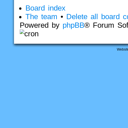
Board index
The team
•
Delete all board c
Powered by
phpBB
® Forum Sof
Websit