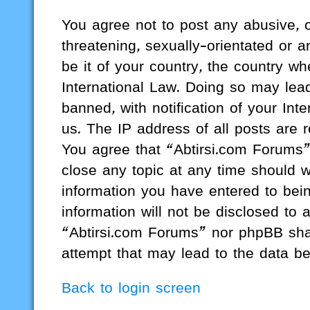
You agree not to post any abusive, o
threatening, sexually-orientated or a
be it of your country, the country w
International Law. Doing so may lea
banned, with notification of your Int
us. The IP address of all posts are r
You agree that “Abtirsi.com Forums”
close any topic at any time should w
information you have entered to bein
information will not be disclosed to 
“Abtirsi.com Forums” nor phpBB shal
attempt that may lead to the data b
Back to login screen