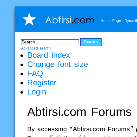
Home Page
Dynast
Advanced search
Board index
Change font size
FAQ
Register
Login
Abtirsi.com Forums
By accessing “Abtirsi.com Forums” (