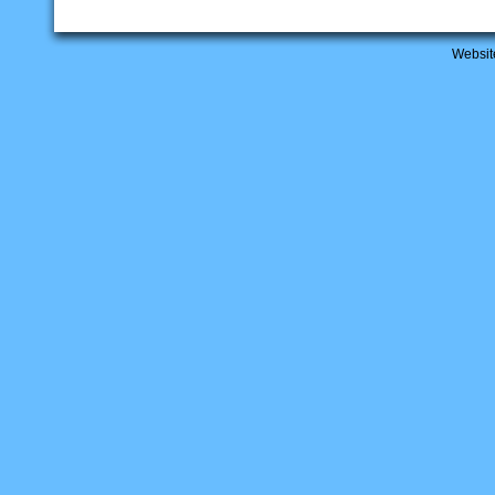
Websit