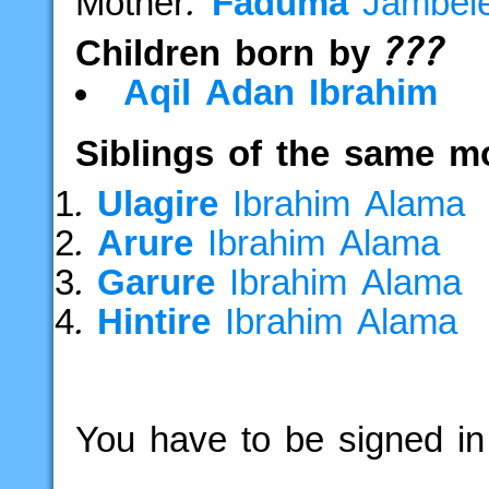
Mother:
Faduma
Jambe
Children born by ???
Aqil
Adan
Ibrahim
Siblings of the same m
Ulagire
Ibrahim
Alama
Arure
Ibrahim
Alama
Garure
Ibrahim
Alama
Hintire
Ibrahim
Alama
You have to be signed in 