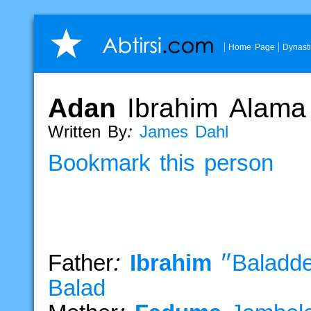
Home Page
Dynast
Adan
Ibrahim
Alama
Written By:
James Dahl
Bookmark this person
Father:
Ibrahim
"Baladd
Balad